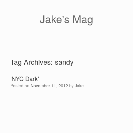
Skip
to
content
Jake's Mag
Tag Archives:
sandy
‘NYC Dark’
Posted on
November 11, 2012
by
Jake