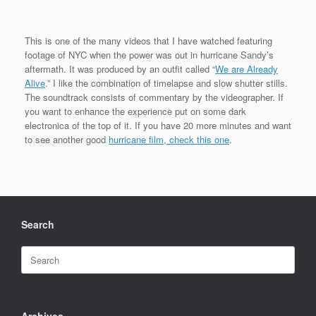
This is one of the many videos that I have watched featuring
footage of NYC when the power was out in hurricane Sandy’s
aftermath. It was produced by an outfit called “
We are Already
Alive
.” I like the combination of timelapse and slow shutter stills.
The soundtrack consists of commentary by the videographer. If
you want to enhance the experience put on some dark
electronica of the top of it. If you have 20 more minutes and want
to see another good
hurricane film, check this one
.
Search
Search
for:
Archives