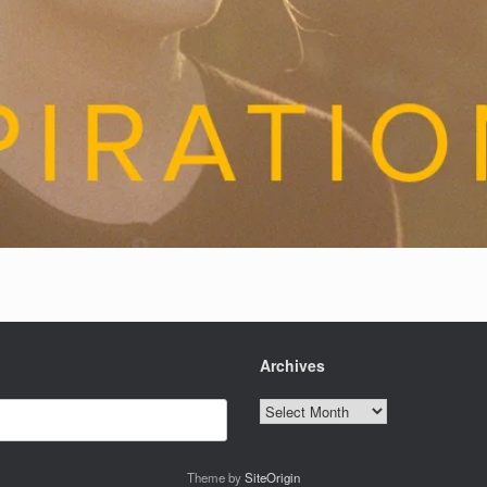
Archives
Archives
Theme by
SiteOrigin