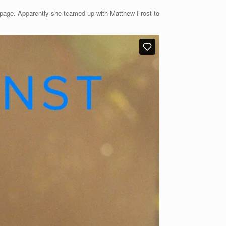
mepage. Apparently she teamed up with Matthew Frost to