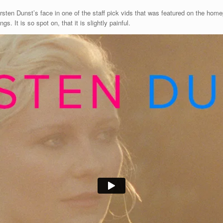
sten Dunst’s face in one of the staff pick vids that was featured on the ho
. It is so spot on, that it is slightly painful.