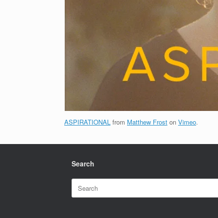
ASPIRATIONAL
from
Matthew Frost
on
Vimeo
.
Search
Search
for: