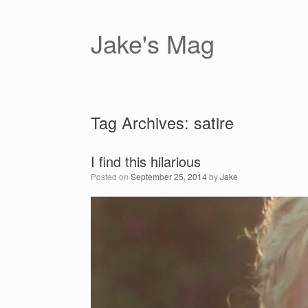
Skip
to
content
Jake's Mag
Tag Archives:
satire
I find this hilarious
Posted on
September 25, 2014
by
Jake