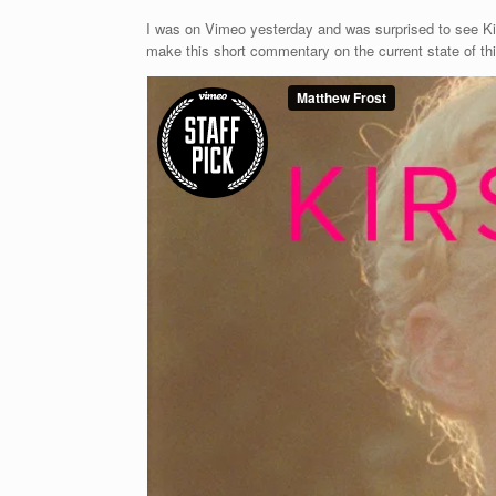
I was on Vimeo yesterday and was surprised to see Kir
make this short commentary on the current state of things