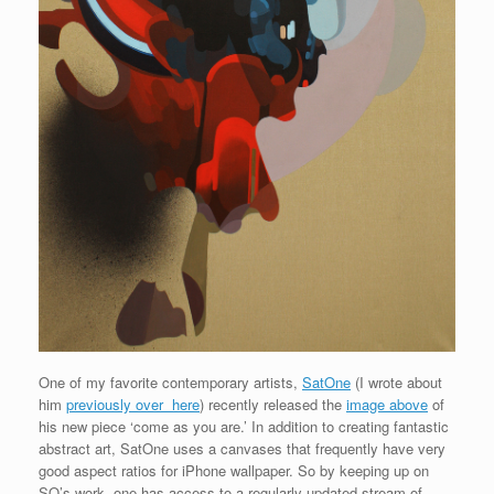
One of my favorite contemporary artists,
SatOne
(I wrote about
him
previously over here
) recently released the
image above
of
his new piece ‘come as you are.’ In addition to creating fantastic
abstract art, SatOne uses a canvases that frequently have very
good aspect ratios for iPhone wallpaper. So by keeping up on
SO’s work, one has access to a regularly updated stream of