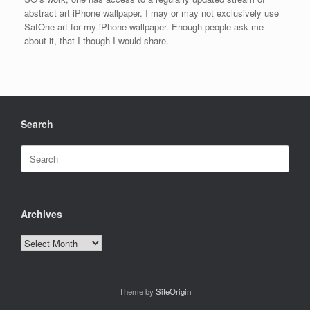
abstract art iPhone wallpaper. I may or may not exclusively use
SatOne art for my iPhone wallpaper. Enough people ask me
about it, that I though I would share.
Search
Search
for:
Archives
Archives
Theme by
SiteOrigin