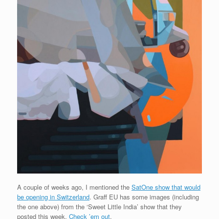
A couple of weeks ago, I mentioned the
SatOne show that would
be opening in Switzerland
. Graff EU has some images (including
the one above) from the ‘Sweet Little India’ show that they
posted this week.
Check ’em out
.