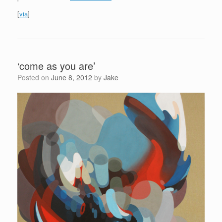
[
via
]
‘come as you are’
Posted on
June 8, 2012
by
Jake