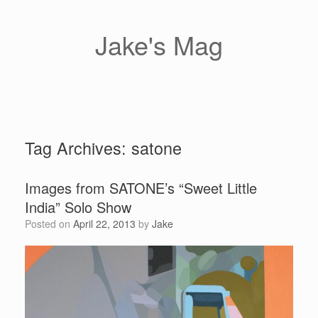
Skip
to
content
Jake's Mag
Tag Archives:
satone
Images from SATONE’s “Sweet Little
India” Solo Show
Posted on
April 22, 2013
by
Jake