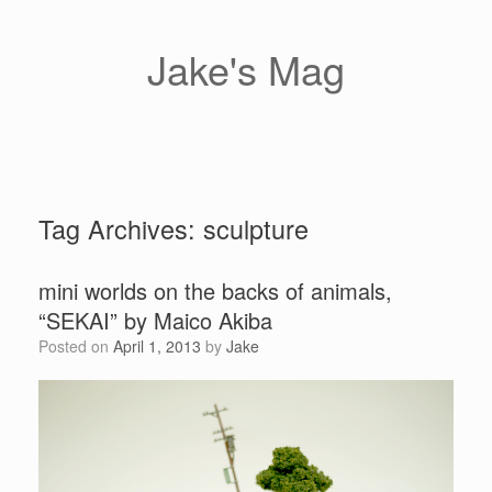
Skip
to
content
Jake's Mag
Tag Archives:
sculpture
mini worlds on the backs of animals,
“SEKAI” by Maico Akiba
Posted on
April 1, 2013
by
Jake