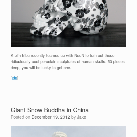
K.olin tribu recently teamed up with NooN to turn out these
ridiculously cool porcelain sculptures of human skulls. 50 pieces
deep, you will be lucky to get one.
[
via
]
Giant Snow Buddha in China
Posted on
December 19, 2012
by
Jake