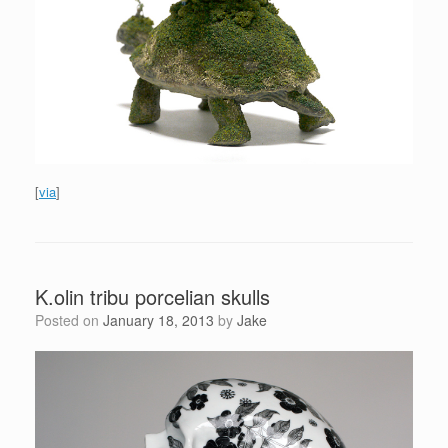
[
via
]
K.olin tribu porcelian skulls
Posted on
January 18, 2013
by
Jake