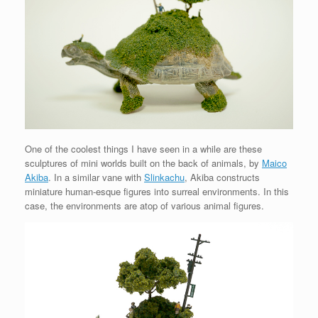
One of the coolest things I have seen in a while are these
sculptures of mini worlds built on the back of animals, by
Maico
Akiba
. In a similar vane with
Slinkachu
, Akiba constructs
miniature human-esque figures into surreal environments. In this
case, the environments are atop of various animal figures.