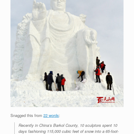
Snagged this from
22 words
:
Recently in China’s Barkol County, 10 sculptors spent 10
days fashioning 115,000 cubic feet of snow into a 65-foot-