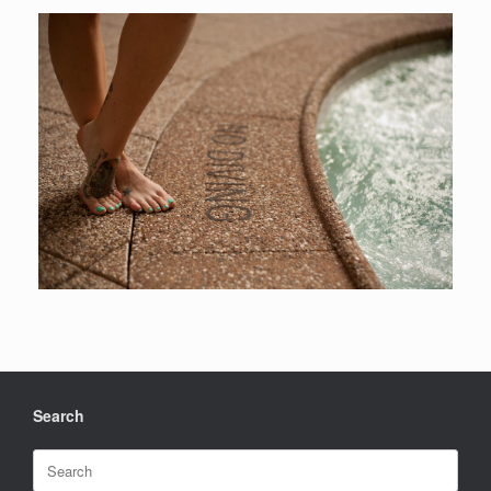
Search
Search
for: