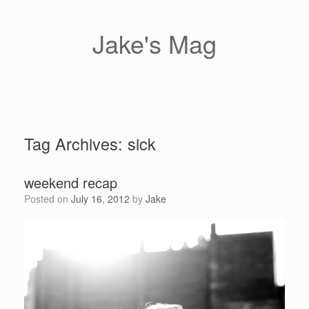
Skip
to
content
Jake's Mag
Tag Archives:
sick
weekend recap
Posted on
July 16, 2012
by
Jake