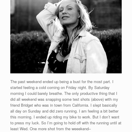
The past weekend ended up being a bust for the most part. I
started feeling a cold coming on Friday night. By Saturday
morning I could barely breathe. The only productive thing that I
did all weekend was snapping some test shots (above) with my
friend Bridget who was in town from California. I slept basically
all day on Sunday and did zero running. I am feeling a bit better
this morning. I ended up riding my bike to work. But I don’t want
to press my luck. So I’m going to hold off with the running until at
least Wed. One more shot from the weeekend–