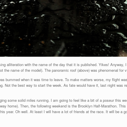
using alliteration with the name of the day that it is published. Yikes! Anyway
ot the name of the model). The panoramic roof (above) was phenomenal for vi
I was bummed when it was time to leave. To make matters worse, my flight was 
. Not the best way to start the week. As fate would have it, last night was rea
.
ing some solid miles running. I am going to feel like a bit of a poseur this w
way home). Then, the following weekend is the Brooklyn Half-Marathon. This 
his year. Oh well. At least I will have a lot of friends at the race. It will be a