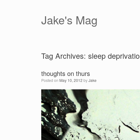
Skip
to
content
Jake's Mag
Tag Archives:
sleep deprivati
thoughts on thurs
Posted on
May 10, 2012
by
Jake