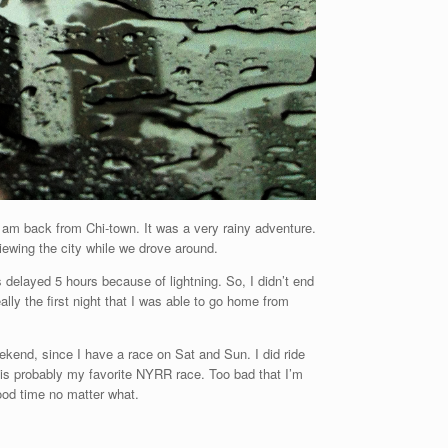
, I am back from Chi-town. It was a very rainy adventure.
ewing the city while we drove around.
delayed 5 hours because of lightning. So, I didn’t end
lly the first night that I was able to go home from
eekend, since I have a race on Sat and Sun. I did ride
is probably my favorite NYRR race. Too bad that I’m
 good time no matter what.