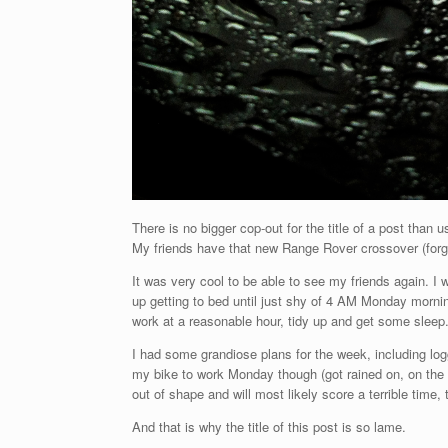
There is no bigger cop-out for the title of a post than 
My friends have that new Range Rover crossover (forg
It was very cool to be able to see my friends again. 
up getting to bed until just shy of 4 AM Monday morning
work at a reasonable hour, tidy up and get some sleep
I had some grandiose plans for the week, including logg
my bike to work Monday though (got rained on, on the 
out of shape and will most likely score a terrible time, t
And that is why the title of this post is so lame.