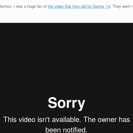
llection. I was a huge fan of
the video that they did for Spring ’14
. They went n