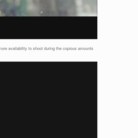
ore availability to shoot during the copious amounts