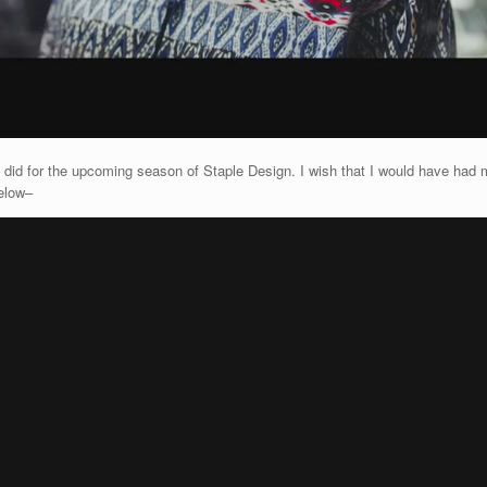
 did for the upcoming season of Staple Design. I wish that I would have had m
elow–