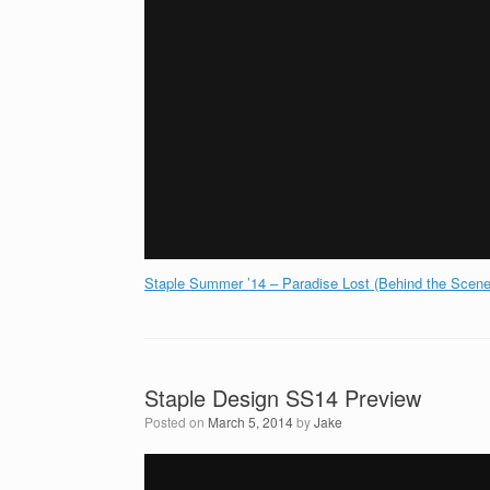
Staple Summer ’14 – Paradise Lost (Behind the Scene
Staple Design SS14 Preview
Posted on
March 5, 2014
by
Jake