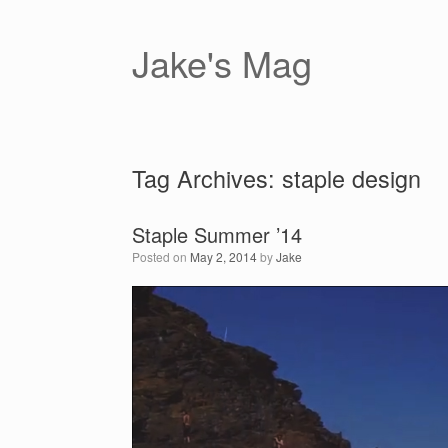
Skip
to
content
Jake's Mag
Tag Archives:
staple design
Staple Summer ’14
Posted on
May 2, 2014
by
Jake