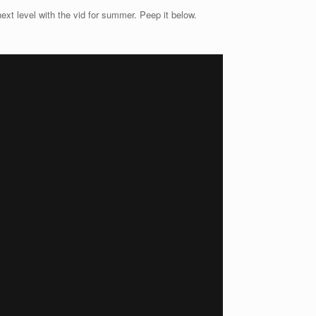
ext level with the vid for summer. Peep it below.