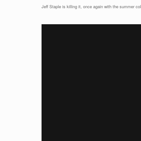
Jeff Staple is killing it, once again with the summer co