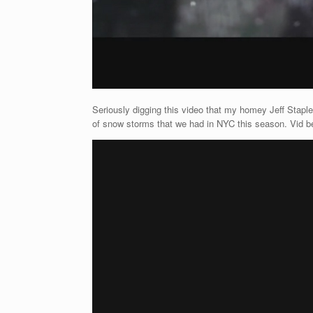
Seriously digging this video that my homey Jeff Staple
of snow storms that we had in NYC this season. Vid b