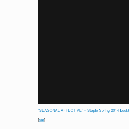
“SEASONAL AFFECTIVE” – Staple Spring 2014 Lookb
[
via
]