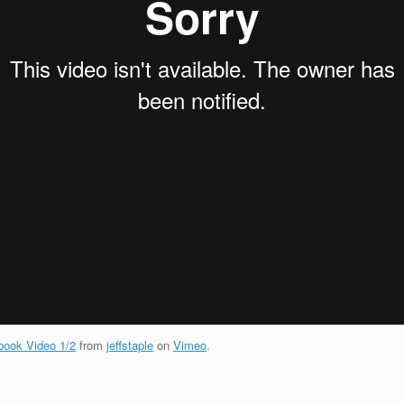
ook Video 1/2
from
jeffstaple
on
Vimeo
.