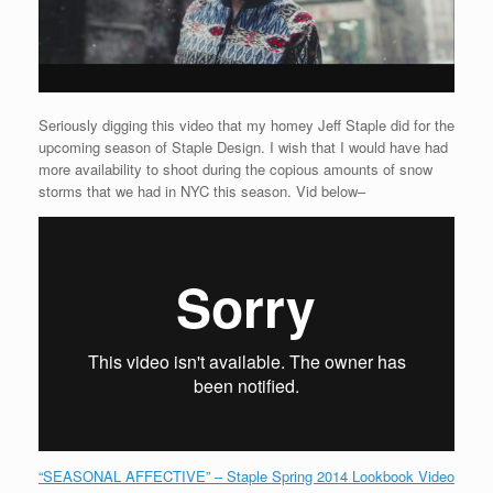
Seriously digging this video that my homey Jeff Staple did for the
upcoming season of Staple Design. I wish that I would have had
more availability to shoot during the copious amounts of snow
storms that we had in NYC this season. Vid below–
“SEASONAL AFFECTIVE” – Staple Spring 2014 Lookbook Video