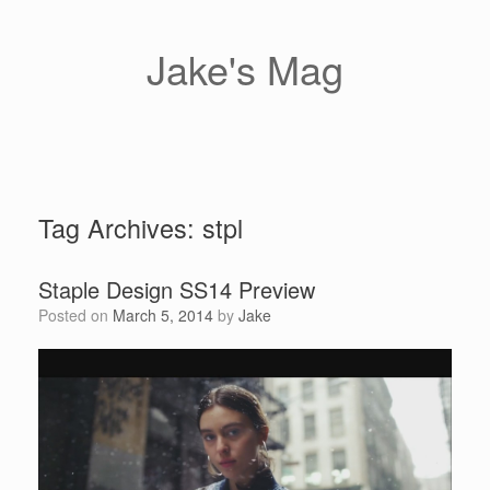
Skip
to
content
Jake's Mag
Tag Archives:
stpl
Staple Design SS14 Preview
Posted on
March 5, 2014
by
Jake