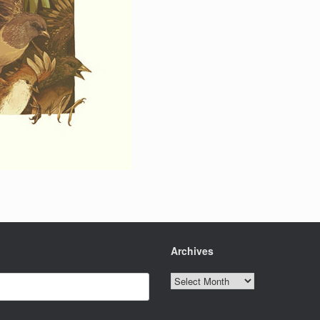
Archives
Archives