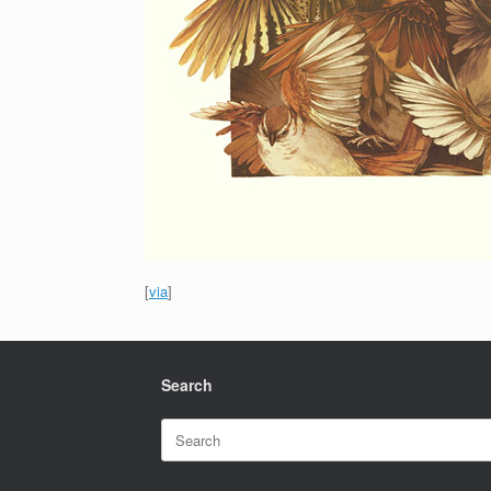
[
via
]
Search
Search
for: