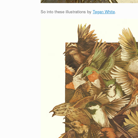
So into these illustrations by
Tegan White
.