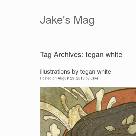
Skip
to
content
Jake's Mag
Tag Archives:
tegan white
illustrations by tegan white
Posted on
August 29, 2013
by
Jake