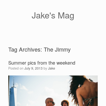
Skip
to
content
Jake's Mag
Tag Archives:
The Jimmy
Summer pics from the weekend
Posted on
July 9, 2013
by
Jake