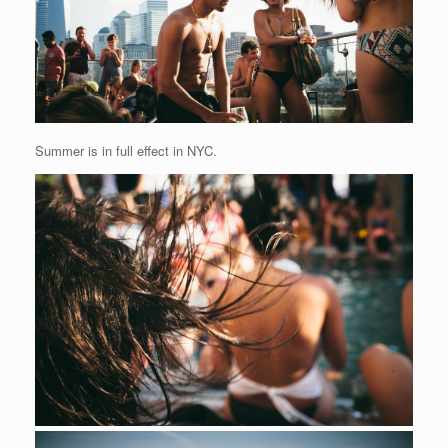
Summer is in full effect in NYC.