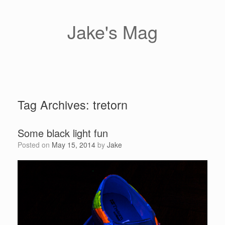
Skip
to
content
Jake's Mag
Tag Archives:
tretorn
Some black light fun
Posted on
May 15, 2014
by
Jake