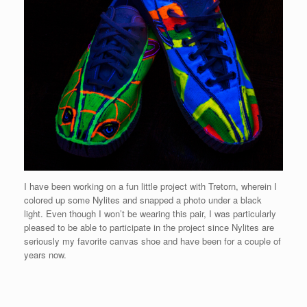
I have been working on a fun little project with Tretorn, wherein I
colored up some Nylites and snapped a photo under a black
light. Even though I won’t be wearing this pair, I was particularly
pleased to be able to participate in the project since Nylites are
seriously my favorite canvas shoe and have been for a couple of
years now.