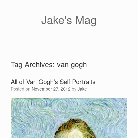
Skip
to
content
Jake's Mag
Tag Archives:
van gogh
All of Van Gogh’s Self Portraits
Posted on
November 27, 2012
by
Jake