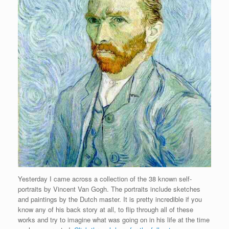
Yesterday I came across a collection of the 38 known self-
portraits by Vincent Van Gogh. The portraits include sketches
and paintings by the Dutch master. It is pretty incredible if you
know any of his back story at all, to flip through all of these
works and try to imagine what was going on in his life at the time