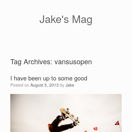
Skip
to
content
Jake's Mag
Tag Archives:
vansusopen
I have been up to some good
Posted on
August 5, 2013
by
Jake