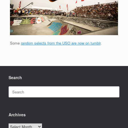
Some
random selects from the USO are now on tumblr
.
Search
Search
for:
Archives
Archives