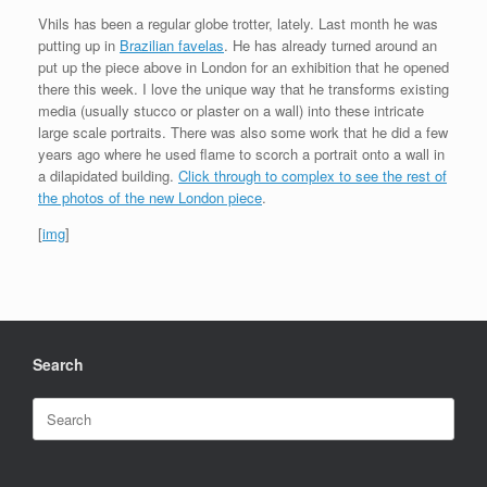
Vhils has been a regular globe trotter, lately. Last month he was
putting up in
Brazilian favelas
. He has already turned around an
put up the piece above in London for an exhibition that he opened
there this week. I love the unique way that he transforms existing
media (usually stucco or plaster on a wall) into these intricate
large scale portraits. There was also some work that he did a few
years ago where he used flame to scorch a portrait onto a wall in
a dilapidated building.
Click through to complex to see the rest of
the photos of the new London piece
.
[
img
]
Search
Search
for: