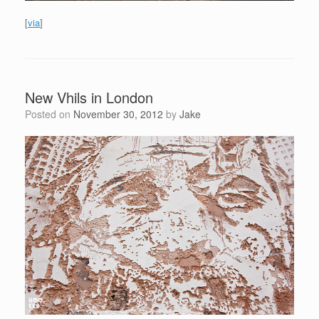
[
via
]
New Vhils in London
Posted on
November 30, 2012
by
Jake