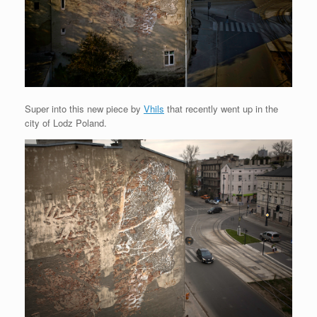
Super into this new piece by
Vhils
that recently went up in the
city of Lodz Poland.