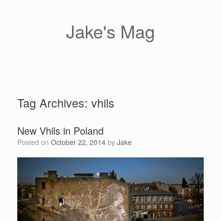
Skip
to
content
Jake's Mag
Tag Archives:
vhils
New Vhils in Poland
Posted on
October 22, 2014
by
Jake