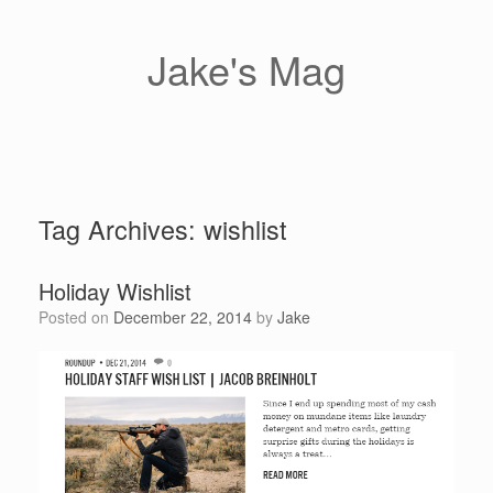
Skip
to
content
Jake's Mag
Tag Archives:
wishlist
Holiday Wishlist
Posted on
December 22, 2014
by
Jake