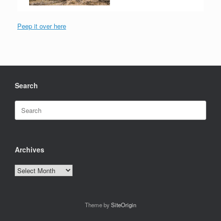
Peep it over here
Search
Search
for:
Archives
Archives
Theme by
SiteOrigin