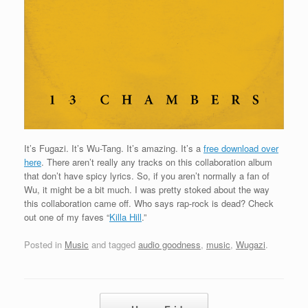
It’s Fugazi. It’s Wu-Tang. It’s amazing. It’s a
free download over
here
. There aren’t really any tracks on this collaboration album
that don’t have spicy lyrics. So, if you aren’t normally a fan of
Wu, it might be a bit much. I was pretty stoked about the way
this collaboration came off. Who says rap-rock is dead? Check
out one of my faves “
Killa Hill
.”
Posted in
Music
and tagged
audio goodness
,
music
,
Wugazi
.
Post navigation