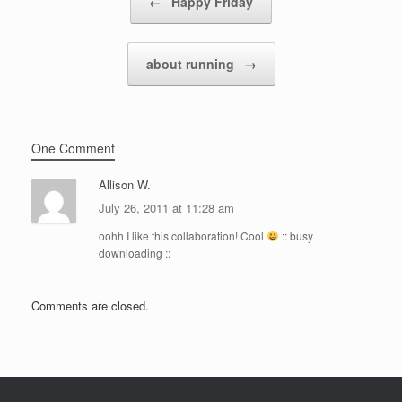
←
Happy Friday
about running
→
One Comment
Allison W.
July 26, 2011 at 11:28 am
oohh I like this collaboration! Cool
:: busy
downloading ::
Comments are closed.