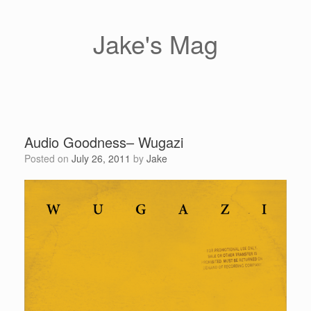
Skip
to
content
Jake's Mag
Audio Goodness– Wugazi
Posted on
July 26, 2011
by
Jake