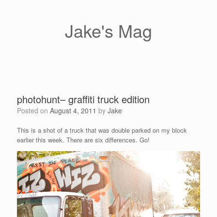
Skip
to
content
Jake's Mag
photohunt– graffiti truck edition
Posted on
August 4, 2011
by
Jake
This is a shot of a truck that was double parked on my block
earlier this week. There are six differences. Go!