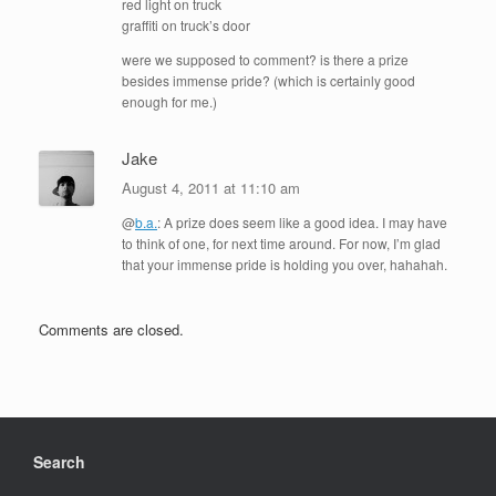
red light on truck
graffiti on truck’s door
were we supposed to comment? is there a prize
besides immense pride? (which is certainly good
enough for me.)
Jake
August 4, 2011 at 11:10 am
@
b.a.
: A prize does seem like a good idea. I may have
to think of one, for next time around. For now, I’m glad
that your immense pride is holding you over, hahahah.
Comments are closed.
Search