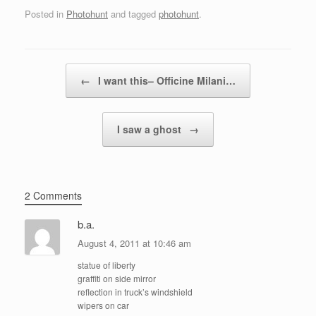
Posted in
Photohunt
and tagged
photohunt
.
Post navigation
←
I want this– Officine Milani…
I saw a ghost
→
2 Comments
b.a.
August 4, 2011 at 10:46 am
statue of liberty
graffiti on side mirror
reflection in truck’s windshield
wipers on car