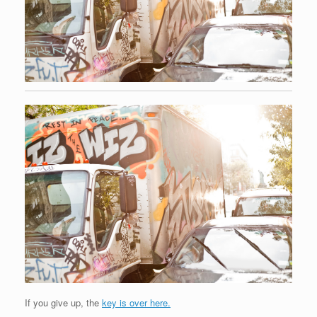
If you give up, the
key is over here.