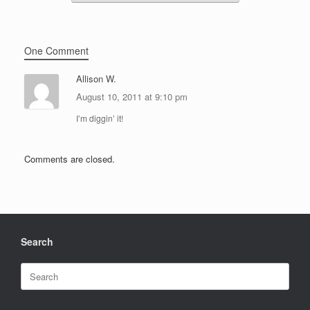
One Comment
Allison W.
August 10, 2011 at 9:10 pm
I’m diggin’ it!
Comments are closed.
Search
Search
for: