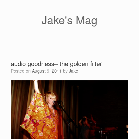
Skip
to
content
Jake's Mag
audio goodness– the golden filter
Posted on
August 9, 2011
by
Jake