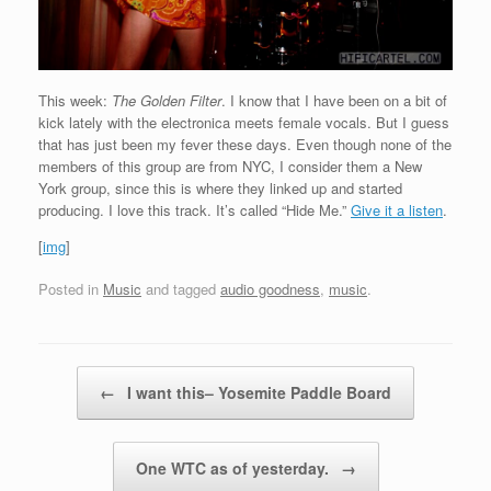
This week:
The Golden Filter
. I know that I have been on a bit of
kick lately with the electronica meets female vocals. But I guess
that has just been my fever these days. Even though none of the
members of this group are from NYC, I consider them a New
York group, since this is where they linked up and started
producing. I love this track. It’s called “Hide Me.”
Give it a listen
.
[
img
]
Posted in
Music
and tagged
audio goodness
,
music
.
Post navigation
←
I want this– Yosemite Paddle Board
One WTC as of yesterday.
→