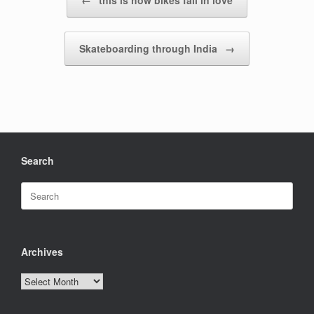
←
this is how bikes fall in love
Skateboarding through India
→
Search
Search
for:
Archives
Archives