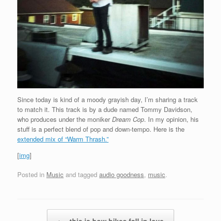
Since today is kind of a moody grayish day, I’m sharing a track
to match it. This track is by a dude named Tommy Davidson,
who produces under the moniker
Dream Cop
. In my opinion, his
stuff is a perfect blend of pop and down-tempo. Here is the
extended mix of “Warm Thrash.”
[
img
]
Posted in
Music
and tagged
audio goodness
,
music
.
Post navigation