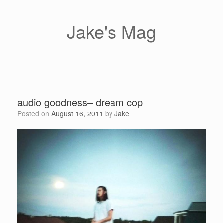
Skip
to
content
Jake's Mag
audio goodness– dream cop
Posted on
August 16, 2011
by
Jake