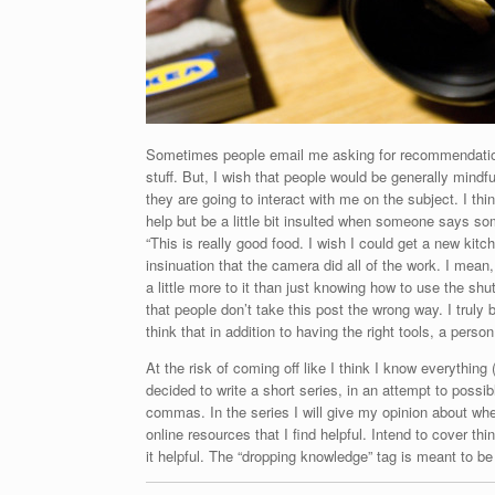
Sometimes people email me asking for recommendations a
stuff. But, I wish that people would be generally mindf
they are going to interact with me on the subject. I thi
help but be a little bit insulted when someone says so
“This is really good food. I wish I could get a new kit
insinuation that the camera did all of the work. I mean
a little more to it than just knowing how to use the shu
that people don’t take this post the wrong way. I truly
think that in addition to having the right tools, a perso
At the risk of coming off like I think I know everything
decided to write a short series, in an attempt to poss
commas. In the series I will give my opinion about wh
online resources that I find helpful. Intend to cover t
it helpful. The “dropping knowledge” tag is meant to b