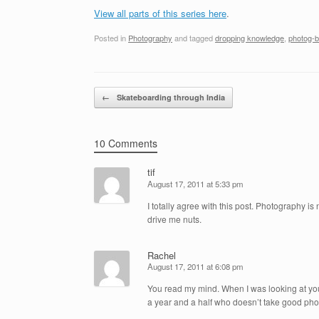
View all parts of this series here
.
Posted in
Photography
and tagged
dropping knowledge
,
photog-b
Post navigation
←
Skateboarding through India
10 Comments
tif
August 17, 2011 at 5:33 pm
I totally agree with this post. Photography 
drive me nuts.
Rachel
August 17, 2011 at 6:08 pm
You read my mind. When I was looking at you
a year and a half who doesn’t take good phot