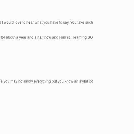
nd I would love to hear what you have to say. You take such
for about a year and a half now and I am still learning SO
use you may not know everything but you know an awful lot