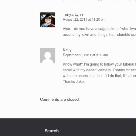
Tonya Lynn
August 22, 2011 at 11:20 pm
Also – do you have a suggestion of what two 
around my town and things that I stumble upo
Kelly
September 3, 2011 at 9:02 am
Know what? I’m going to follow your tutorial 
came with my decent camera. Thanks for explai
with one aspect at a time. If I do that, it’ll 
Thanks Jake.
Comments are closed.
Search