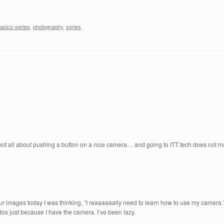
asics-series
,
photography
,
series
.
is not all about pushing a button on a nice camera… and going to ITT tech does not 
r images today I was thinking, “I reaaaaaally need to learn how to use my camera
os just because I have the camera. I’ve been lazy.