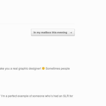
In my mailbox this evening
→
make you a real graphic designer!
Sometimes people
.” I’m a perfect example of someone who’s had an SLR for