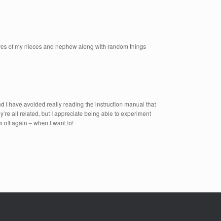
ctures of my nieces and nephew along with random things
and I have avoided really reading the instruction manual that
’re all related, but I appreciate being able to experiment
em off again – when I want to!