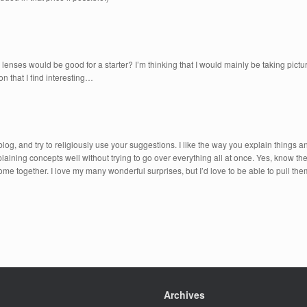
lenses would be good for a starter? I’m thinking that I would mainly be taking pi
n that I find interesting…
blog, and try to religiously use your suggestions. I like the way you explain things 
ning concepts well without trying to go over everything all at once. Yes, know they
all come together. I love my many wonderful surprises, but I’d love to be able to pull th
Archives