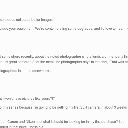
pment does not equal better images.
l include your equipment. We’re contemplating some upgrades, and I’d love to hear m
ad somewhere recently, about the noted photographer who attends a dinner party thr
ally great camera.” After the meal, the photographer says to the chef, “That was a
photographers in there somewhere…
 I won’t have pictures like yours?!?
 to this series because I’m going to be getting my first SLR camera in about 3 weeks
ween Canon and Nikon and what I should be looking for in my first purchase? I don’
ded in that price if possible.)