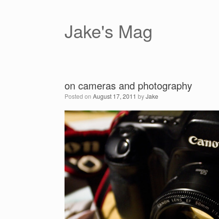
Skip
to
content
Jake's Mag
on cameras and photography
Posted on
August 17, 2011
by
Jake