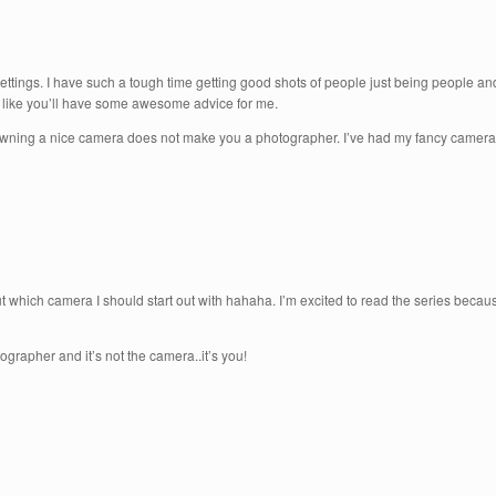
 settings. I have such a tough time getting good shots of people just being people a
 like you’ll have some awesome advice for me.
t owning a nice camera does not make you a photographer. I’ve had my fancy camera 
 which camera I should start out with hahaha. I’m excited to read the series beca
rapher and it’s not the camera..it’s you!