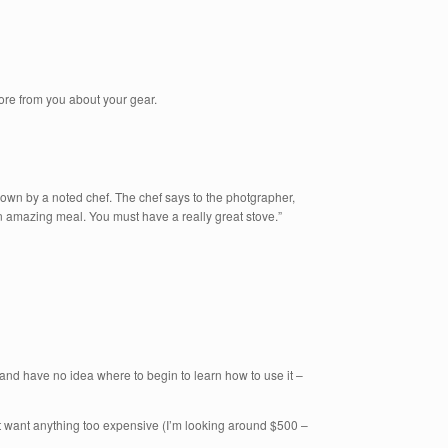
ore from you about your gear.
own by a noted chef. The chef says to the photgrapher,
n amazing meal. You must have a really great stove.”
 and have no idea where to begin to learn how to use it –
t want anything too expensive (I’m looking around $500 –