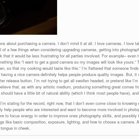
bout purchasing a camera. I don’t mind it at all. I love cameras. I love tal
ul of a few things when considering upgrading cameras, getting into photography
nk that it would be less frustrating for all parties involved. For example– even 
mething like “I want to get a good camera so my images will look like yours.” 
chen, so that my cooking would taste like this.” I’m flattered that someone fi
, having a nice camera definitely helps people produce quality images. But, it
tter release button. I’m not trying to get all swollen headed, or pretend like 
 believe that, as with any artistic medium, producing something great comes fro
n should have a little bit of natural ability (which I think most people have), an
 (I’m stating for the record, right now, that I don’t even come close to knowin
ibly help people who are interested and want to become more involved in photo
ere to focus energy in order to improve ones photography skills, and possibl
hings like basic composition, exposure, lighting, and how to choose a camera. 
e tongue in cheek.