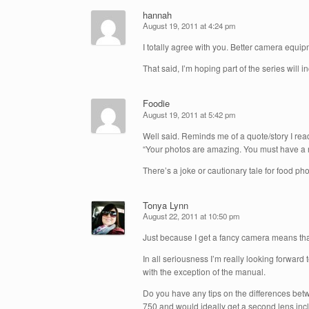
hannah
August 19, 2011 at 4:24 pm
I totally agree with you. Better camera equi
That said, I’m hoping part of the series wil
Foodie
August 19, 2011 at 5:42 pm
Well said. Reminds me of a quote/story I re
“Your photos are amazing. You must have a re
There’s a joke or cautionary tale for food 
Tonya Lynn
August 22, 2011 at 10:50 pm
Just because I get a fancy camera means that
In all seriousness I’m really looking forward
with the exception of the manual.
Do you have any tips on the differences bet
750 and would ideally get a second lens inclu