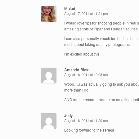
Malori
August 17, 2011 at 11:21 pm
I would love tips for shooting people in real
amazing shots of Piper and Reagan so I feel
I can also personally vouch for the fact tha
much about taking quality photographs.
I’m excited about this!
Amanda Blair
August 18, 2011 at 10:08 am
Wooo….I was actually going to ask you about
more than I do.
AND for the record…you’re an amazing photog
Jody
August 18, 2011 at 11:20 am
Looking forward to the series!