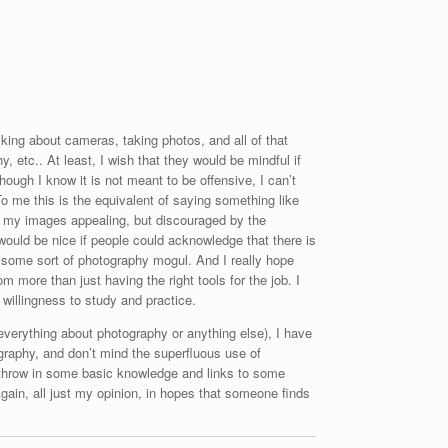
king about cameras, taking photos, and all of that
, etc.. At least, I wish that they would be mindful if
though I know it is not meant to be offensive, I can’t
To me this is the equivalent of saying something like
nds my images appealing, but discouraged by the
 would be nice if people could acknowledge that there is
I’m some sort of photography mogul. And I really hope
m more than just having the right tools for the job. I
d willingness to study and practice.
g everything about photography or anything else), I have
graphy, and don’t mind the superfluous use of
y throw in some basic knowledge and links to some
Again, all just my opinion, in hopes that someone finds