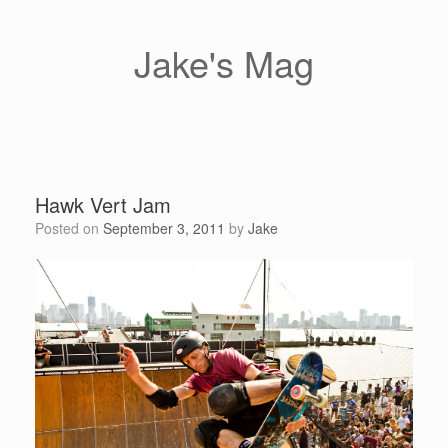
Skip
to
content
Jake's Mag
Hawk Vert Jam
Posted on
September 3, 2011
by
Jake