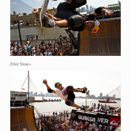
Elliot Sloan–