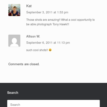
Kat
September 3, 2011 at 1:53 pm
Those shots are amazing!! What a cool opportunity to
be able photograph Tony Hawk!!!
Allison W.
September 6, 2011 at 11:13 pm
such cool shots!!
Comments are closed.
Search
Search
for: