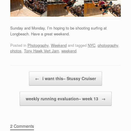
Sunday and Monday, I’m hoping to be shooting surfing at
Longbeach. Have a great weekend.
Posted in
Photography
,
Weekend
and tagged
NYC
,
photography
,
photos
,
Tony Hawk Vert Jam
,
weekend
.
Post navigation
←
i want this– Stussy Cruiser
weekly running evaluation– week 13
→
2 Comments