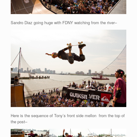
Sandro Diaz going huge with FDNY watching from the river–
Here is the sequence of Tony’s front side mellon from the top of
the post–