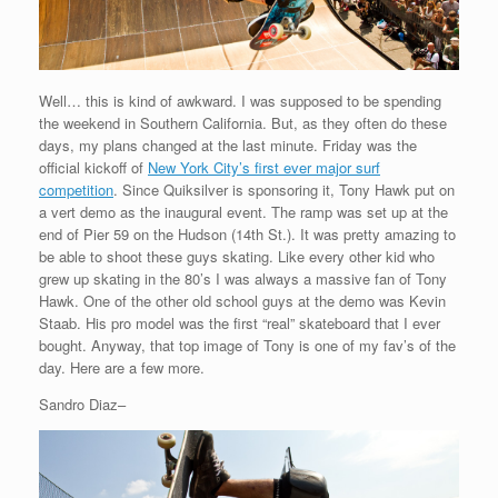
Well… this is kind of awkward. I was supposed to be spending
the weekend in Southern California. But, as they often do these
days, my plans changed at the last minute. Friday was the
official kickoff of
New York City’s first ever major surf
competition
. Since Quiksilver is sponsoring it, Tony Hawk put on
a vert demo as the inaugural event. The ramp was set up at the
end of Pier 59 on the Hudson (14th St.). It was pretty amazing to
be able to shoot these guys skating. Like every other kid who
grew up skating in the 80’s I was always a massive fan of Tony
Hawk. One of the other old school guys at the demo was Kevin
Staab. His pro model was the first “real” skateboard that I ever
bought. Anyway, that top image of Tony is one of my fav’s of the
day. Here are a few more.
Sandro Diaz–