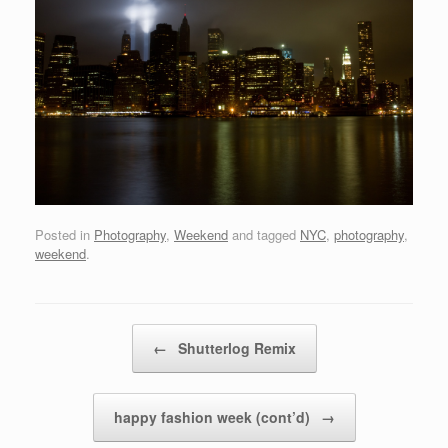
Posted in
Photography
,
Weekend
and tagged
NYC
,
photography
,
weekend
.
Post navigation
←
Shutterlog Remix
happy fashion week (cont’d)
→