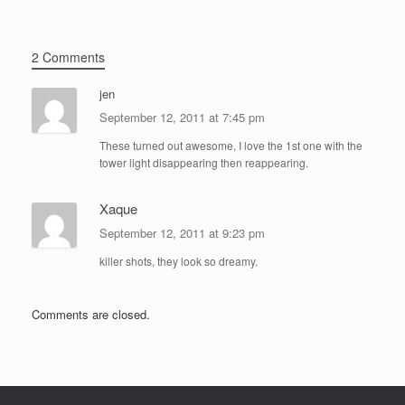
2 Comments
jen
September 12, 2011 at 7:45 pm
These turned out awesome, I love the 1st one with the
tower light disappearing then reappearing.
Xaque
September 12, 2011 at 9:23 pm
killer shots, they look so dreamy.
Comments are closed.