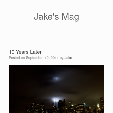
Skip
to
content
Jake's Mag
10 Years Later
Posted on
September 12, 2011
by
Jake