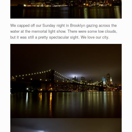
We capped off our Sunday night in Brooklyn gazing across the
water at the memorial light show. There were some low clouds,
but it was still a pretty spectacular sight. We love our city.