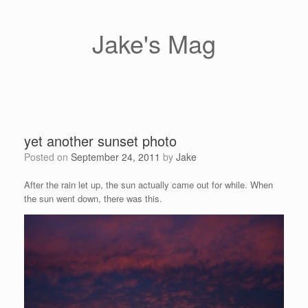
Skip
to
content
Jake's Mag
yet another sunset photo
Posted on
September 24, 2011
by
Jake
After the rain let up, the sun actually came out for while. When
the sun went down, there was this.