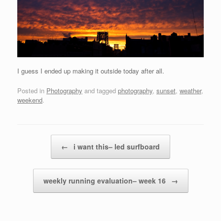
I guess I ended up making it outside today after all.
Posted in
Photography
and tagged
photography
,
sunset
,
weather
,
weekend
.
Post navigation
←
i want this– led surfboard
weekly running evaluation– week 16
→