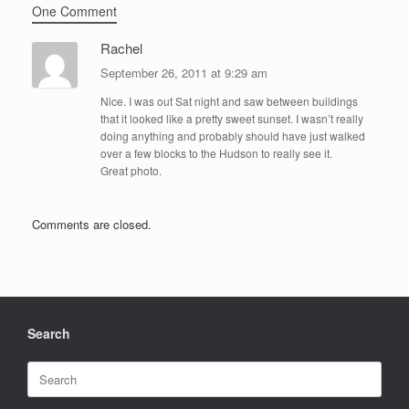
One Comment
Rachel
September 26, 2011 at 9:29 am
Nice. I was out Sat night and saw between buildings
that it looked like a pretty sweet sunset. I wasn’t really
doing anything and probably should have just walked
over a few blocks to the Hudson to really see it.
Great photo.
Comments are closed.
Search
Search
for: