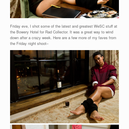
Friday eve, I shot some of the latest and greatest WeSC stuff at
the Bowery Hotel for Rad Collector. It was a great way to wind
down after a crazy week. Here are a few more of my faves from
the Friday night shoot–