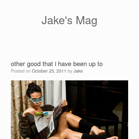
Skip
to
content
Jake's Mag
other good that i have been up to
Posted on
October 25, 2011
by
Jake