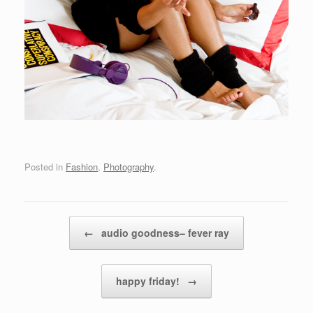
Posted in
Fashion
,
Photography
.
Post navigation
←
audio goodness– fever ray
happy friday!
→