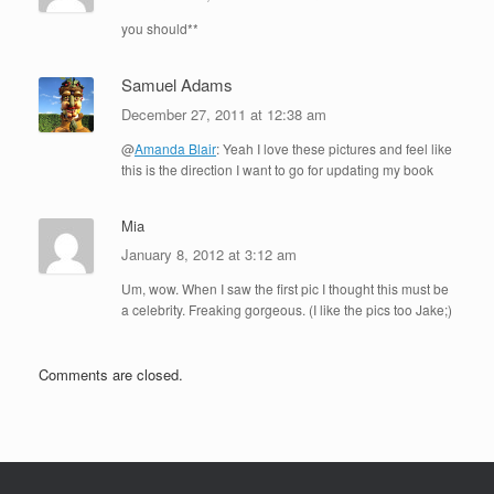
you should**
Samuel Adams
December 27, 2011 at 12:38 am
@
Amanda Blair
: Yeah I love these pictures and feel like
this is the direction I want to go for updating my book
Mia
January 8, 2012 at 3:12 am
Um, wow. When I saw the first pic I thought this must be
a celebrity. Freaking gorgeous. (I like the pics too Jake;)
Comments are closed.