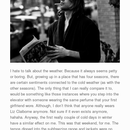
I hate to talk about the weather. Because it always seems petty
or boring. But, growing up in a place that has four seasons, there
are certain sentiments connected to the cold weather (as with the
other seasons). The only thing that I can really compare it to,
would be something like those instances where you step into the
elevator with someone wearing the same perfume that your first
girlfriend wore. Although, I don’t think that anyone really wears
Liz Claiborne anymore. Not sure if it even exists anymore,
hahaha. Anyway, the first really couple of cold days in winter
have a similar effect on me. This was that weekend, for me. The
temps dipped into the subfreezing range and jackets were no