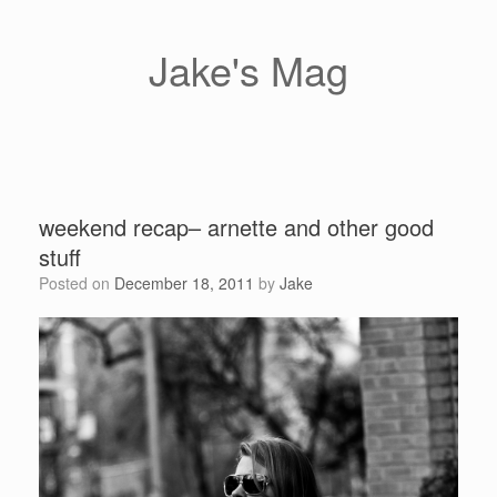
Skip
to
content
Jake's Mag
weekend recap– arnette and other good
stuff
Posted on
December 18, 2011
by
Jake