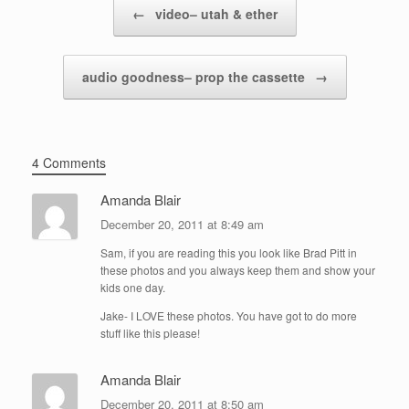
Post navigation
←
video– utah & ether
audio goodness– prop the cassette
→
4 Comments
Amanda Blair
December 20, 2011 at 8:49 am
Sam, if you are reading this you look like Brad Pitt in
these photos and you always keep them and show your
kids one day.
Jake- I LOVE these photos. You have got to do more
stuff like this please!
Amanda Blair
December 20, 2011 at 8:50 am