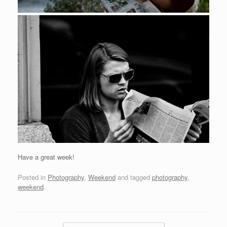
Have a great week!
Posted in
Photography
,
Weekend
and tagged
photography
,
weekend
.