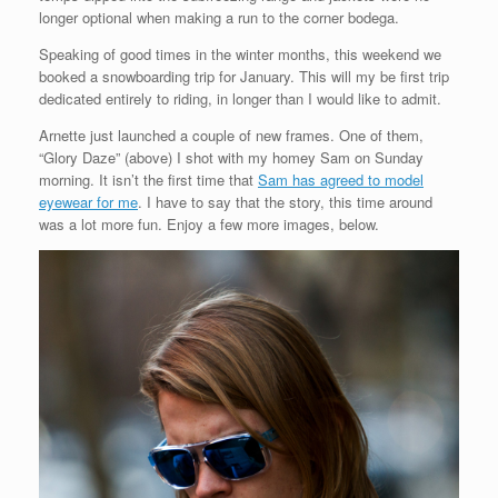
longer optional when making a run to the corner bodega.
Speaking of good times in the winter months, this weekend we
booked a snowboarding trip for January. This will my be first trip
dedicated entirely to riding, in longer than I would like to admit.
Arnette just launched a couple of new frames. One of them,
“Glory Daze” (above) I shot with my homey Sam on Sunday
morning. It isn’t the first time that
Sam has agreed to model
eyewear for me
. I have to say that the story, this time around
was a lot more fun. Enjoy a few more images, below.