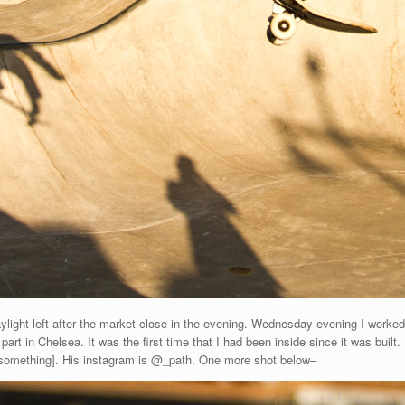
aylight left after the market close in the evening. Wednesday evening I worke
art in Chelsea. It was the first time that I had been inside since it was buil
 [something]. His instagram is @_path. One more shot below–