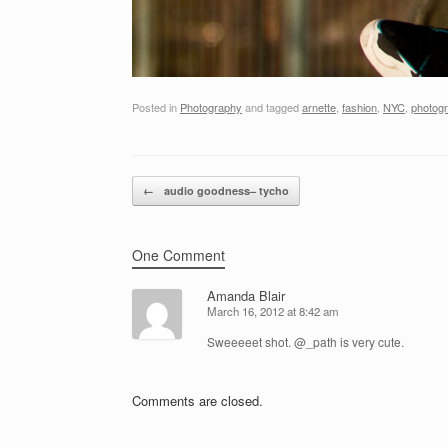
Posted in
Photography
and tagged
arnette
,
fashion
,
NYC
,
photog
Post navigation
←
audio goodness– tycho
One Comment
Amanda Blair
March 16, 2012 at 8:42 am
Sweeeeet shot. @_path is very cute.
Comments are closed.