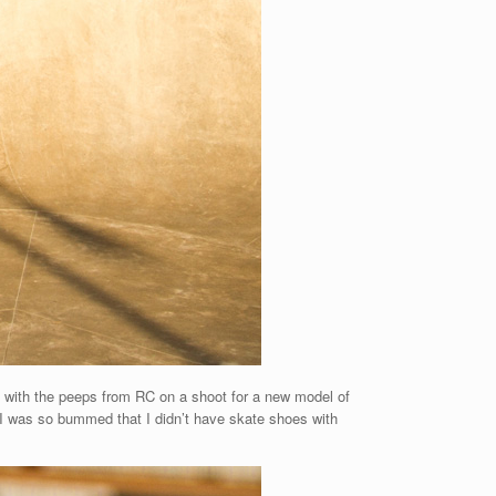
d with the peeps from RC on a shoot for a new model of
t. I was so bummed that I didn’t have skate shoes with