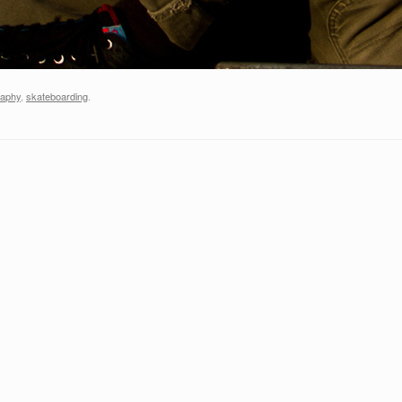
raphy
,
skateboarding
.