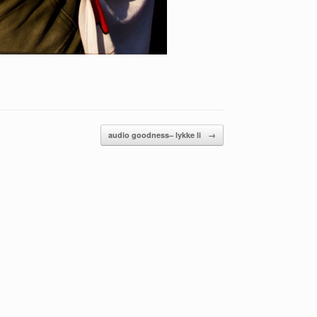
audio goodness– lykke li
→