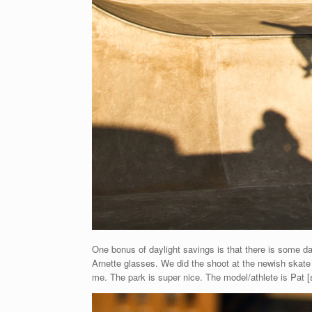
One bonus of daylight savings is that there is some d
Arnette glasses. We did the shoot at the newish skate p
me. The park is super nice. The model/athlete is Pat