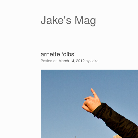
Skip
to
content
Jake's Mag
arnette ‘dibs’
Posted on
March 14, 2012
by
Jake