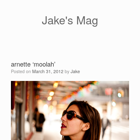
Skip
to
content
Jake's Mag
arnette ‘moolah’
Posted on
March 31, 2012
by
Jake