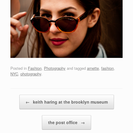
Posted in
Fashion
,
Photography
and tagged
arnette
,
fashion
,
NYC
,
photography
.
Post navigation
←
keith haring at the brooklyn museum
the post office
→