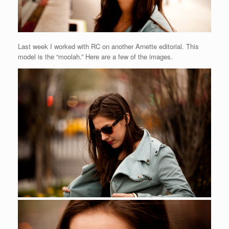
Last week I worked with RC on another Arnette editorial. This
model is the “moolah.” Here are a few of the images.