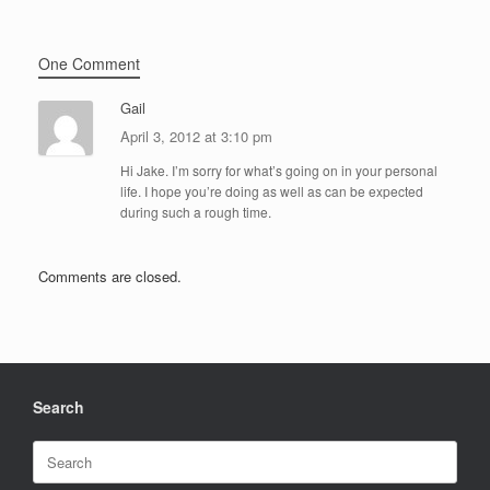
One Comment
Gail
April 3, 2012 at 3:10 pm
Hi Jake. I’m sorry for what’s going on in your personal
life. I hope you’re doing as well as can be expected
during such a rough time.
Comments are closed.
Search
Search
for: