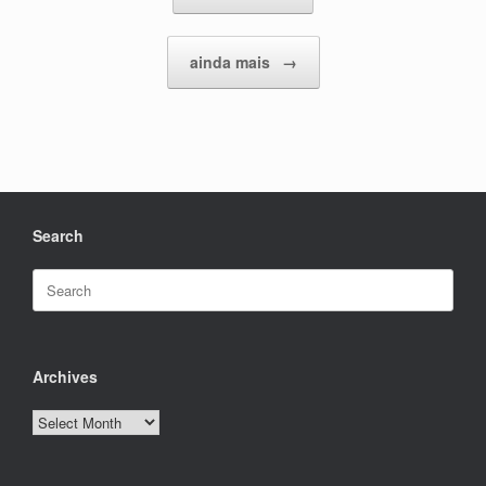
ainda mais
→
Search
Search
for:
Archives
Archives