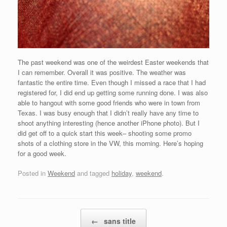
The past weekend was one of the weirdest Easter weekends that
I can remember. Overall it was positive. The weather was
fantastic the entire time. Even though I missed a race that I had
registered for, I did end up getting some running done. I was also
able to hangout with some good friends who were in town from
Texas. I was busy enough that I didn’t really have any time to
shoot anything interesting (hence another iPhone photo). But I
did get off to a quick start this week– shooting some promo
shots of a clothing store in the VW, this morning. Here’s hoping
for a good week.
Posted in
Weekend
and tagged
holiday
,
weekend
.
Post navigation
←
sans title