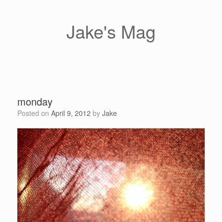
Skip
to
content
Jake's Mag
monday
Posted on
April 9, 2012
by
Jake