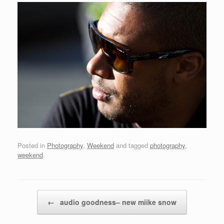
Posted in
Photography
,
Weekend
and tagged
photography
,
weekend
.
Post navigation
←
audio goodness– new miike snow