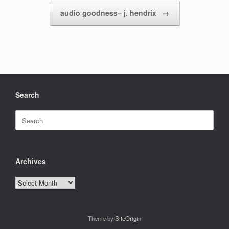
audio goodness– j. hendrix
→
Search
Search
for:
Archives
Archives
Theme by
SiteOrigin