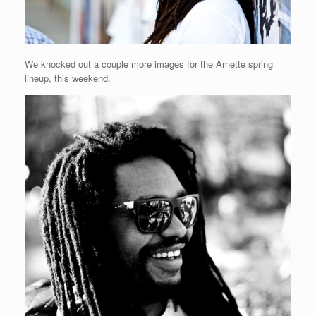
We knocked out a couple more images for the Arnette spring
lineup, this weekend.