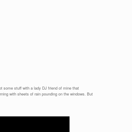
t some stuff with a lady DJ friend of mine that
rning with sheets of rain pounding on the windows. But