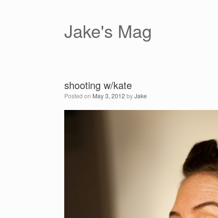
Skip
to
content
Jake's Mag
shooting w/kate
Posted on
May 3, 2012
by
Jake