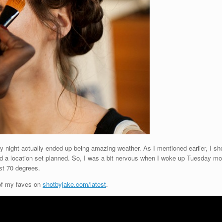
 night actually ended up being amazing weather. As I mentioned earlier, I sho
ad a location set planned. So, I was a bit nervous when I woke up Tuesday mo
st 70 degrees.
 of my faves on
shotbyjake.com/latest
.