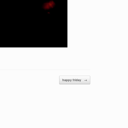
happy friday
→