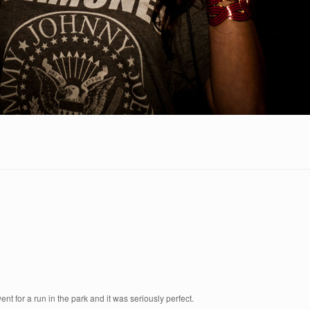
t for a run in the park and it was seriously perfect.