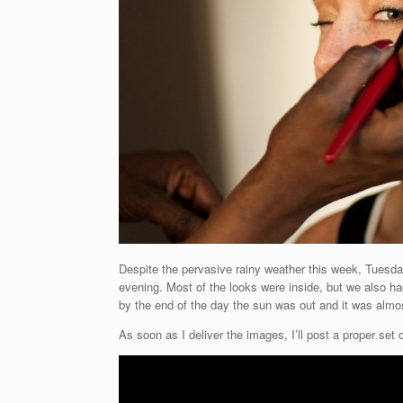
Despite the pervasive rainy weather this week, Tuesday
evening. Most of the looks were inside, but we also h
by the end of the day the sun was out and it was almo
As soon as I deliver the images, I’ll post a proper set