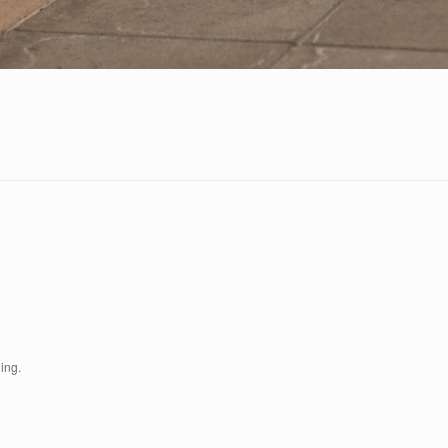
ding.