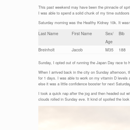
This past weekend may have been the pinnacle of spri
I was able to spend a solid chunk of my time outdoors 
Saturday morning was the Healthy Kidney 10k. It wasn’
Last Name
First Name
Sex/
Bib
Age
Breinholt
Jacob
M35
188
Sunday, I opted out of running the Japan Day race to 
When I arrived back in the city on Sunday afternoon, 
for 1 days. I was able to work on my vitamin D levels a
else it was a little confidence booster for next Saturda
I took a quick nap after the jog and then headed out w
clouds rolled in Sunday eve. It kind of spoiled the loo