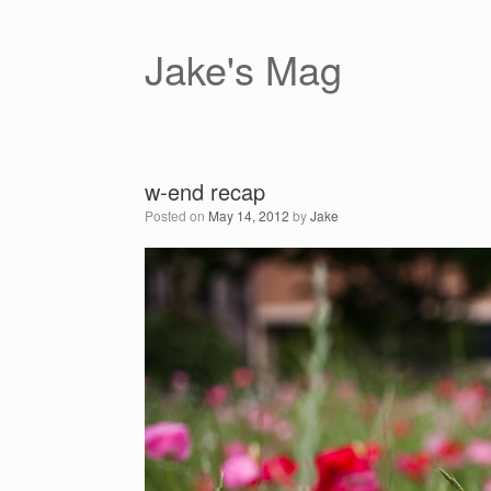
Skip
to
content
Jake's Mag
w-end recap
Posted on
May 14, 2012
by
Jake