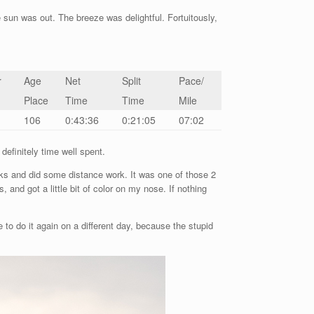
un was out. The breeze was delightful. Fortuitously,
r
Age
Net
Split
Pace/
Place
Time
Time
Mile
106
0:43:36
0:21:05
07:02
efinitely time well spent.
aks and did some distance work. It was one of those 2
and got a little bit of color on my nose. If nothing
to do it again on a different day, because the stupid