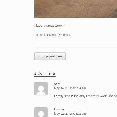
Have a great week!
Posted in
Running
,
Weekend
.
Post navigation
←
one week later
2 Comments
sam
May 14, 2012 at 9:54 am
Family time is the only time truly worth spen
Emma
May 22, 2012 at 8:02 pm