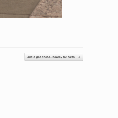
audio goodness– hooray for earth
→