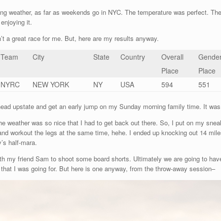
ng weather, as far as weekends go in NYC. The temperature was perfect. The s
enjoying it.
t a great race for me. But, here are my results anyway.
Team
City
State
Country
Overall
Gende
Place
Place
NYRC
NEW YORK
NY
USA
594
551
head upstate and get an early jump on my Sunday morning family time. It was d
the weather was so nice that I had to get back out there. So, I put on my sne
nd workout the legs at the same time, hehe. I ended up knocking out 14 miles, 
y’s half-mara.
ith my friend Sam to shoot some board shorts. Ultimately we are going to have 
k that I was going for. But here is one anyway, from the throw-away session–