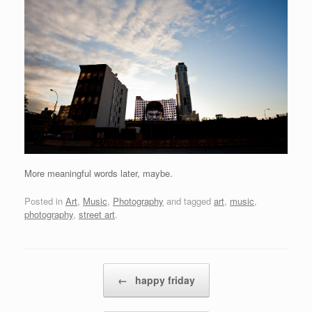
More meaningful words later, maybe.
Posted in
Art
,
Music
,
Photography
and tagged
art
,
music
,
photography
,
street art
.
Post navigation
←
happy friday