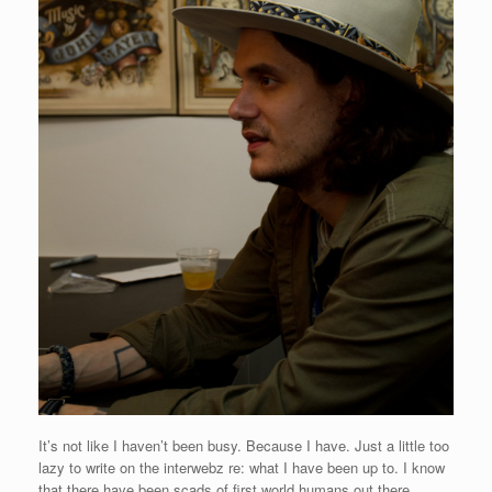
It’s not like I haven’t been busy. Because I have. Just a little too
lazy to write on the interwebz re: what I have been up to. I know
that there have been scads of first world humans out there