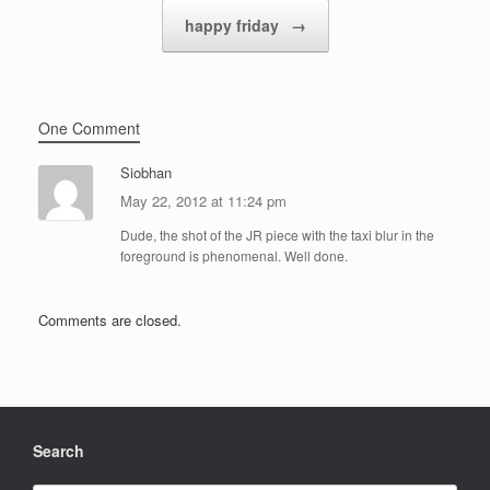
happy friday
→
One Comment
Siobhan
May 22, 2012 at 11:24 pm
Dude, the shot of the JR piece with the taxi blur in the
foreground is phenomenal. Well done.
Comments are closed.
Search