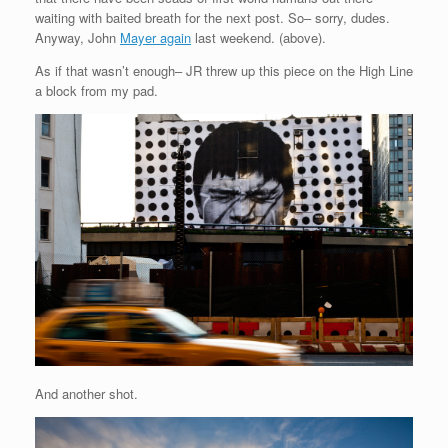
waiting with baited breath for the next post. So– sorry, dudes.
Anyway, John
Mayer again
last weekend. (above).
As if that wasn’t enough– JR threw up this piece on the High Line
a block from my pad.
And another shot.