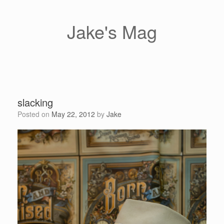
Skip
to
content
Jake's Mag
slacking
Posted on
May 22, 2012
by
Jake