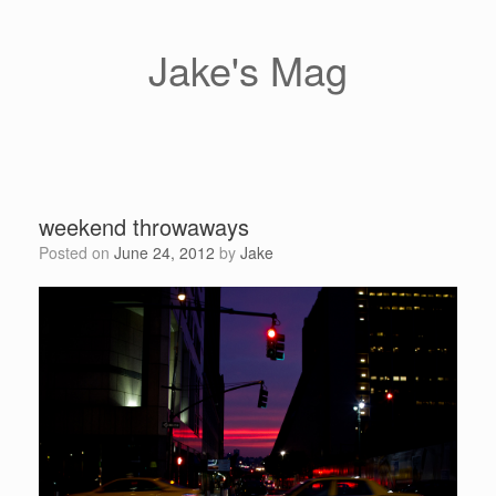
Skip
to
content
Jake's Mag
weekend throwaways
Posted on
June 24, 2012
by
Jake