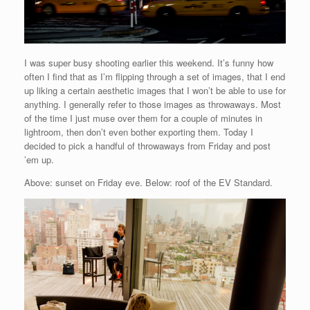
I was super busy shooting earlier this weekend. It’s funny how
often I find that as I’m flipping through a set of images, that I end
up liking a certain aesthetic images that I won’t be able to use for
anything. I generally refer to those images as throwaways. Most
of the time I just muse over them for a couple of minutes in
lightroom, then don’t even bother exporting them. Today I
decided to pick a handful of throwaways from Friday and post
’em up.
Above: sunset on Friday eve. Below: roof of the EV Standard.