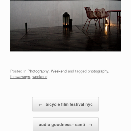
Posted in
Photography
,
Weekend
and tagged
photography
,
throwaways
,
weekend
.
Post navigation
←
bicycle film festival nyc
audio goodness– santi
→