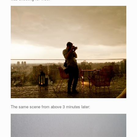
The same scene from above 3 minutes later: