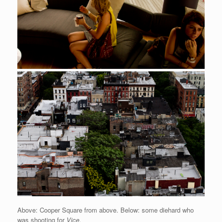
Above: Cooper Square from above. Below: some diehard who
was shooting for
Vice
.