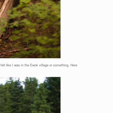
I felt like I was in the Ewok village or something. Here