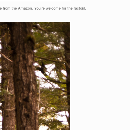
side from the Amazon. You’re welcome for the factoid.