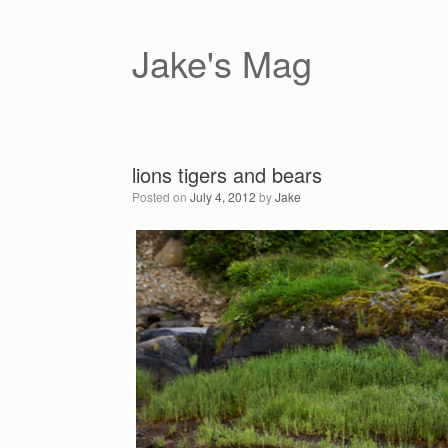
Skip
to
content
Jake's Mag
lions tigers and bears
Posted on
July 4, 2012
by
Jake