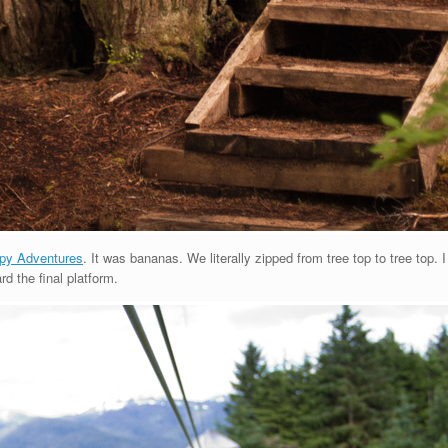
py Adventures
. It was bananas. We literally zipped from tree top to tree top. 
d the final platform.