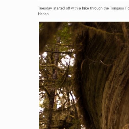
Tuesday started off with a hike through the Tongass For
Hahah.