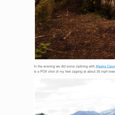
In the evening we did some ziplining with
Alaska Cano
is a POV shot of my feet zipping at about 35 mph towar