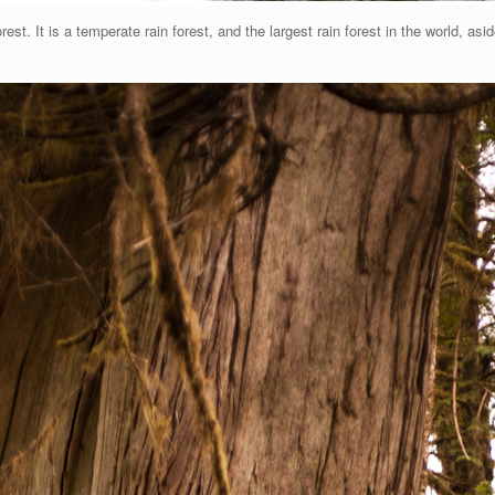
est. It is a temperate rain forest, and the largest rain forest in the world, a