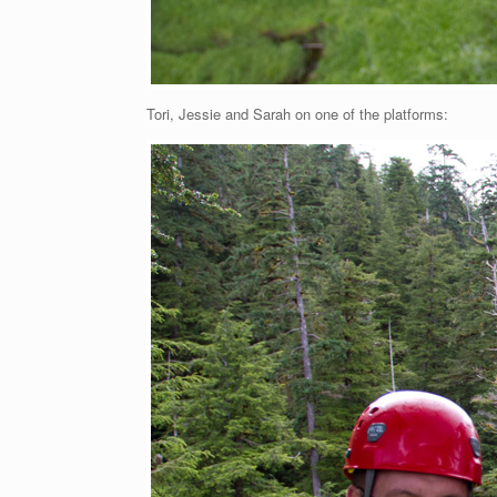
Tori, Jessie and Sarah on one of the platforms: