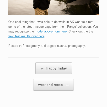
One cool thing that I was able to do while in AK was field test
some of the latest Incase bags from their ‘Range’ collection. You
may recognize the
model above from here
. Check out the the
field test results over here
.
Posted in
Photography
and tagged
alaska
,
photography
.
Post navigation
←
happy friday
weekend recap
→