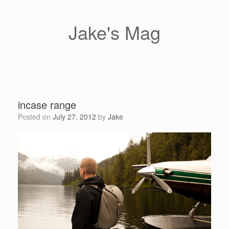
Skip
to
content
Jake's Mag
incase range
Posted on
July 27, 2012
by
Jake