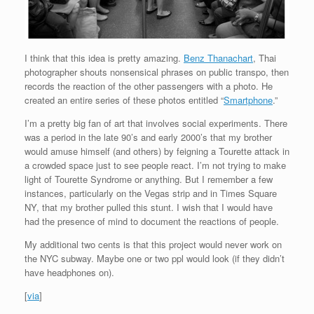
I think that this idea is pretty amazing.
Benz Thanachart
, Thai
photographer shouts nonsensical phrases on public transpo, then
records the reaction of the other passengers with a photo. He
created an entire series of these photos entitled “
Smartphone
.”
I’m a pretty big fan of art that involves social experiments. There
was a period in the late 90’s and early 2000’s that my brother
would amuse himself (and others) by feigning a Tourette attack in
a crowded space just to see people react. I’m not trying to make
light of Tourette Syndrome or anything. But I remember a few
instances, particularly on the Vegas strip and in Times Square
NY, that my brother pulled this stunt. I wish that I would have
had the presence of mind to document the reactions of people.
My additional two cents is that this project would never work on
the NYC subway. Maybe one or two ppl would look (if they didn’t
have headphones on).
[
via
]