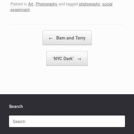
Posted in
Art
,
Photography
and tagged
photography
,
social
experiment
.
Post navigation
←
Bam and Terry
‘NYC Dark’
→
Search
Search
for: