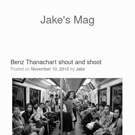
Skip
to
content
Jake's Mag
Benz Thanachart shout and shoot
Posted on
November 10, 2012
by
Jake