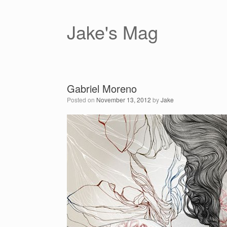
Skip
to
content
Jake's Mag
Gabriel Moreno
Posted on
November 13, 2012
by
Jake