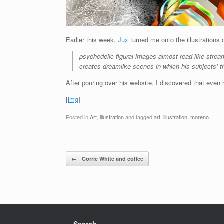
Earlier this week,
Jux
turned me onto the illustrations
psychedelic figural images almost read like strea
creates dreamlike scenes in which his subjects’ t
After pouring over his website, I discovered that even h
[
img
]
Posted in
Art
,
illustration
and tagged
art
,
illustration
,
moreno
.
Post navigation
←
Corrie White and coffee
Search