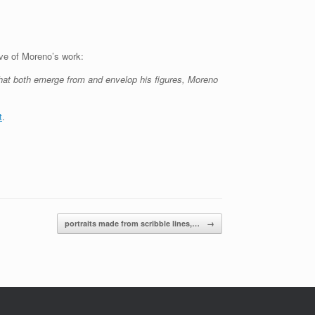
ave of Moreno’s work:
that both emerge from and envelop his figures, Moreno
t
.
portraits made from scribble lines,…
→