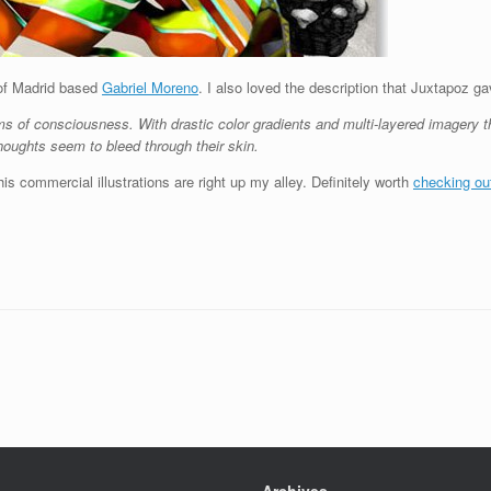
 of Madrid based
Gabriel Moreno
. I also loved the description that Juxtapoz g
ms of consciousness. With drastic color gradients and multi-layered imagery 
houghts seem to bleed through their skin.
is commercial illustrations are right up my alley. Definitely worth
checking ou
Archives