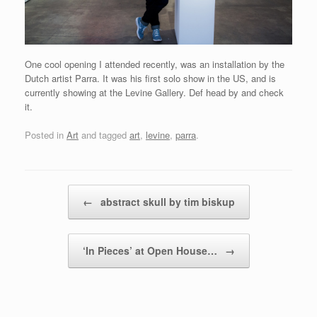
One cool opening I attended recently, was an installation by the
Dutch artist Parra. It was his first solo show in the US, and is
currently showing at the Levine Gallery. Def head by and check
it.
Posted in
Art
and tagged
art
,
levine
,
parra
.
Post navigation
←
abstract skull by tim biskup
‘In Pieces’ at Open House…
→