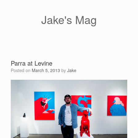
Skip
to
content
Jake's Mag
Parra at Levine
Posted on
March 5, 2013
by
Jake