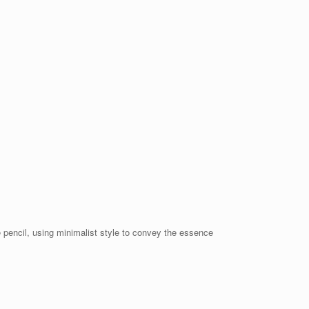
 pencil, using minimalist style to convey the essence