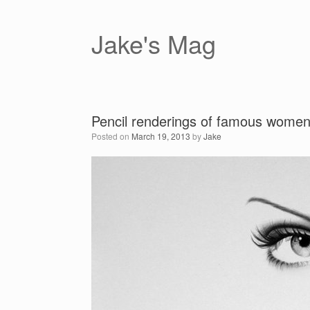
Skip
to
content
Jake's Mag
Pencil renderings of famous women
Posted on
March 19, 2013
by
Jake