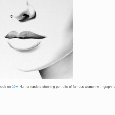
s week on
22w
. Hunter renders stunning portraits of famous women with graphite