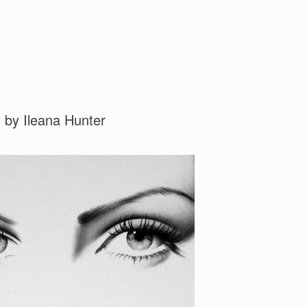
 by Ileana Hunter