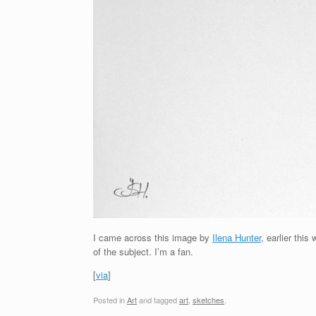
I came across this image by
Ilena Hunter
, earlier thi
of the subject. I’m a fan.
[
via
]
Posted in
Art
and tagged
art
,
sketches
.