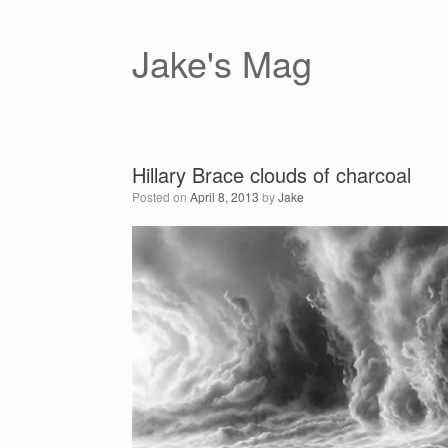
Skip
to
content
Jake's Mag
Hillary Brace clouds of charcoal
Posted on
April 8, 2013
by
Jake