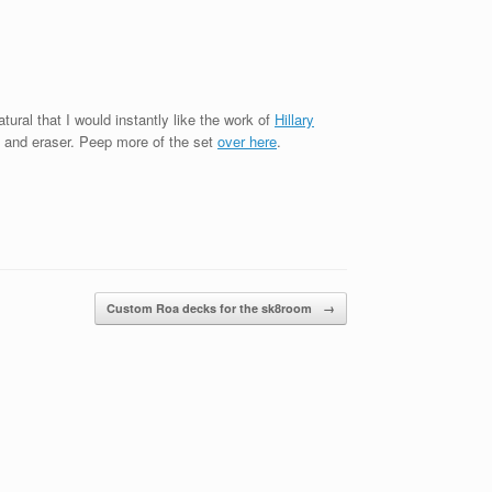
tural that I would instantly like the work of
Hillary
l and eraser. Peep more of the set
over here
.
Custom Roa decks for the sk8room
→