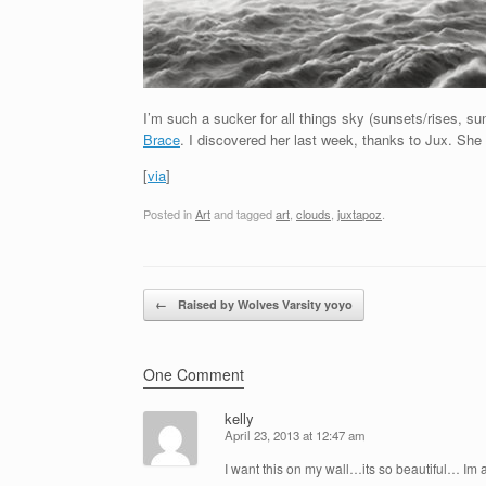
I’m such a sucker for all things sky (sunsets/rises, sun
Brace
. I discovered her last week, thanks to Jux. Sh
[
via
]
Posted in
Art
and tagged
art
,
clouds
,
juxtapoz
.
Post navigation
←
Raised by Wolves Varsity yoyo
One Comment
kelly
April 23, 2013 at 12:47 am
I want this on my wall…its so beautiful… Im a