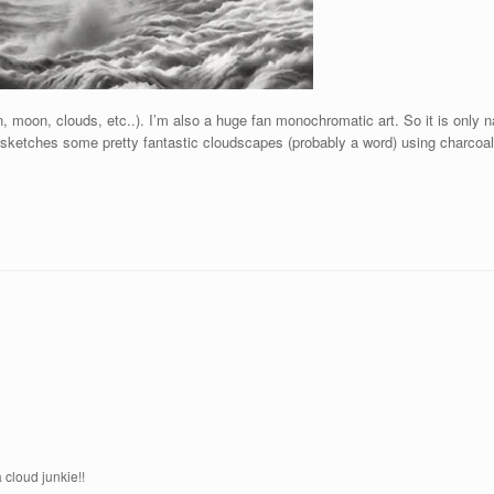
, moon, clouds, etc..). I’m also a huge fan monochromatic art. So it is only na
e sketches some pretty fantastic cloudscapes (probably a word) using charcoa
 cloud junkie!!