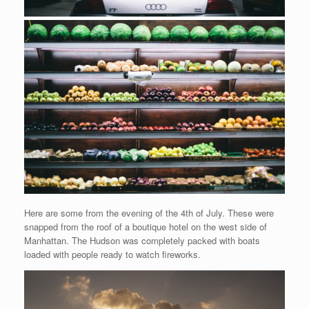
Here are some from the evening of the 4th of July. These were
snapped from the roof of a boutique hotel on the west side of
Manhattan. The Hudson was completely packed with boats
loaded with people ready to watch fireworks.