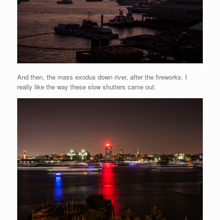
And then, the mass exodus down river, after the fireworks. I
really like the way these slow shutters came out.