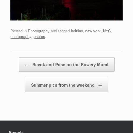
Posted in
Photography
and tagged
holiday
,
new york
,
NYC
,
photography
,
photos
.
Post navigation
←
Revok and Pose on the Bowery Mural
Summer pics from the weekend
→
Search