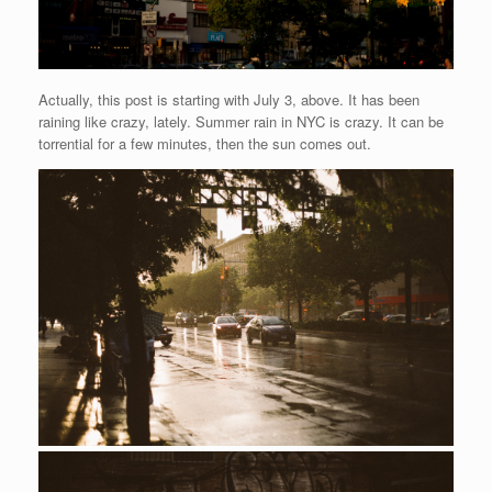
Actually, this post is starting with July 3, above. It has been
raining like crazy, lately. Summer rain in NYC is crazy. It can be
torrential for a few minutes, then the sun comes out.