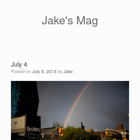
Skip
to
content
Jake's Mag
July 4
Posted on
July 8, 2013
by
Jake