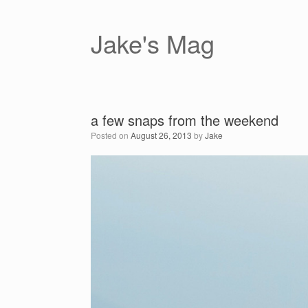
Skip
to
content
Jake's Mag
a few snaps from the weekend
Posted on
August 26, 2013
by
Jake