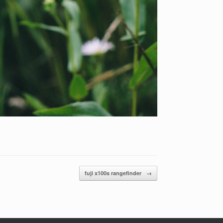
fuji x100s rangefinder
→