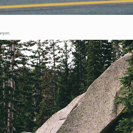
anyon.