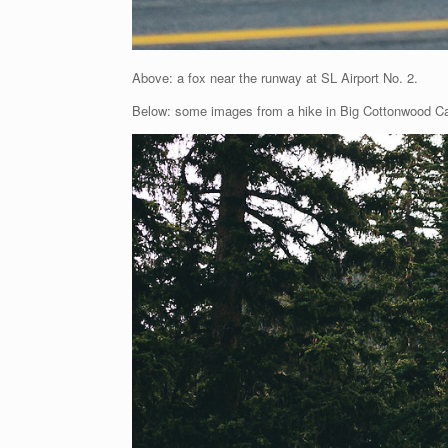
Above: a fox near the runway at SL Airport No. 2.
Below: some images from a hike in Big Cottonwood C