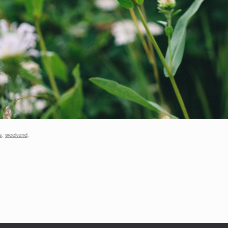
s
,
weekend
.