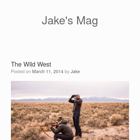
Skip
to
content
Jake's Mag
The Wild West
Posted on
March 11, 2014
by
Jake