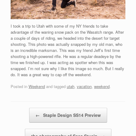
I took a trip to Utah with some of my NY friends to take
advantage of the waning snow pack on the Wasatch range. After
a couple of days of riding, we headed into the desert for target
shooting. This photo was actually snapped by my old man, who
is an incredible marksman. This was my friend Jeff’s first time
shooting a high-powered rifle. He was a regular deadeye by the
time we finished up. I was acting as spotter when this was
snapped. I’m not sure why I like this image so much. But I really
do. It was a great way to cap off the weekend.
Posted in
Weekend
and tagged
utah
,
vacation
,
weekend
.
Post navigation
←
Staple Design SS14 Preview