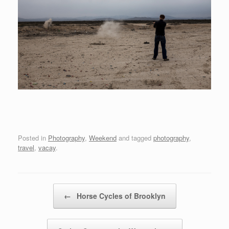
Posted in
Photography
,
Weekend
and tagged
photography
,
travel
,
vacay
.
Post navigation
←
Horse Cycles of Brooklyn