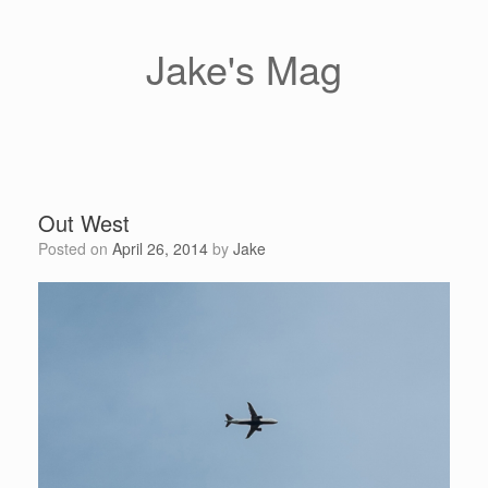
Skip
to
content
Jake's Mag
Out West
Posted on
April 26, 2014
by
Jake