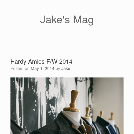
Skip
to
content
Jake's Mag
Hardy Amies F/W 2014
Posted on
May 1, 2014
by
Jake