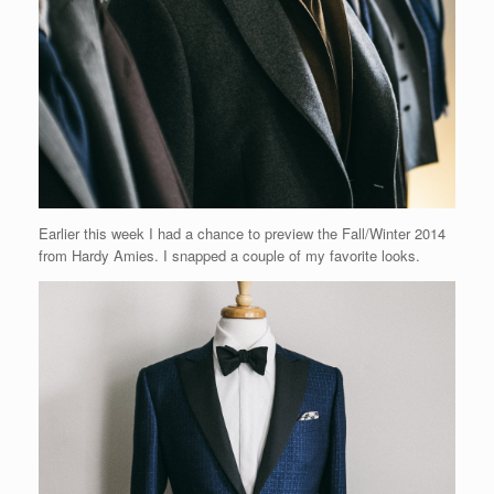
Earlier this week I had a chance to preview the Fall/Winter 2014
from Hardy Amies. I snapped a couple of my favorite looks.