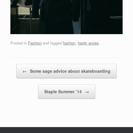
Posted in
Fashion
and tagged
fashion
,
hardy amies
.
Post navigation
←
Some sage advice about skateboarding
Staple Summer ’14
→