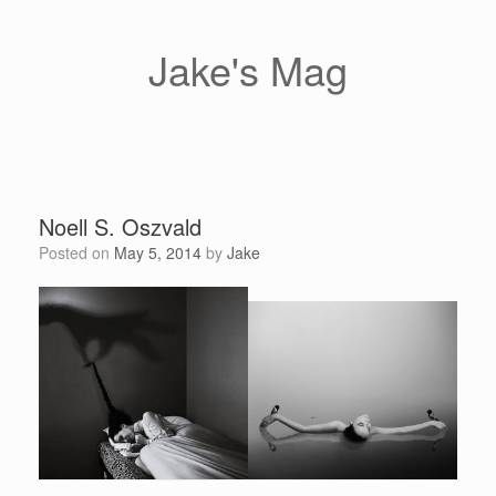
Skip
to
content
Jake's Mag
Noell S. Oszvald
Posted on
May 5, 2014
by
Jake