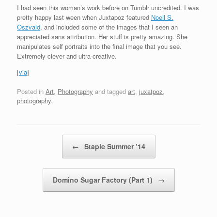
I had seen this woman’s work before on Tumblr uncredited. I was
pretty happy last ween when Juxtapoz featured
Noell S.
Oszvald
, and included some of the images that I seen an
appreciated sans attribution. Her stuff is pretty amazing. She
manipulates self portraits into the final image that you see.
Extremely clever and ultra-creative.
[
via
]
Posted in
Art
,
Photography
and tagged
art
,
juxatpoz
,
photography
.
Post navigation
←
Staple Summer ’14
Domino Sugar Factory (Part 1)
→