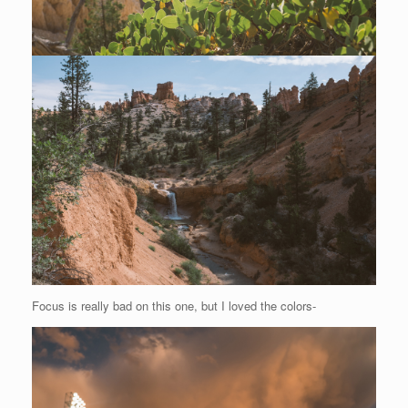
Focus is really bad on this one, but I loved the colors-