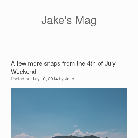
Skip
to
content
Jake's Mag
A few more snaps from the 4th of July
Weekend
Posted on
July 16, 2014
by
Jake