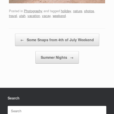
Posted in
Photography
and tagged
holiday
,
nature
,
photos
,
travel
,
utah
,
vacation
,
vacay
,
weekend
.
Post navigation
←
Some Snaps from 4th of July Weekend
Summer Nights
→
Search
Search
for: