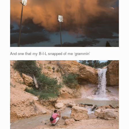
And one that my B-I-L snapped of me ‘grammin’