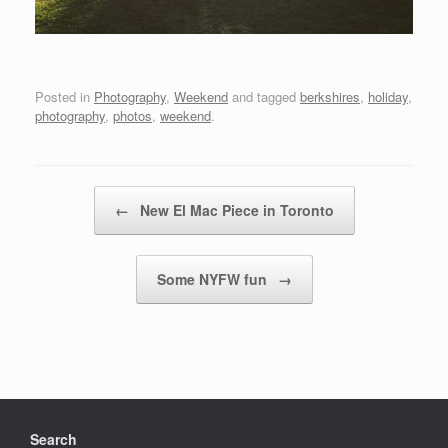
Posted in
Photography
,
Weekend
and tagged
berkshires
,
holiday
,
photography
,
photos
,
weekend
.
Post navigation
←
New El Mac Piece in Toronto
Some NYFW fun
→
Search