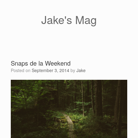
Skip
to
content
Jake's Mag
Snaps de la Weekend
Posted on
September 3, 2014
by
Jake