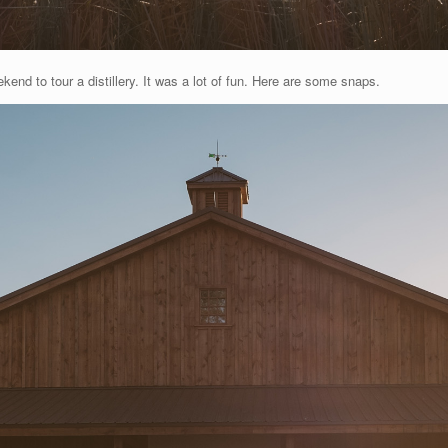
kend to tour a distillery. It was a lot of fun. Here are some snaps.