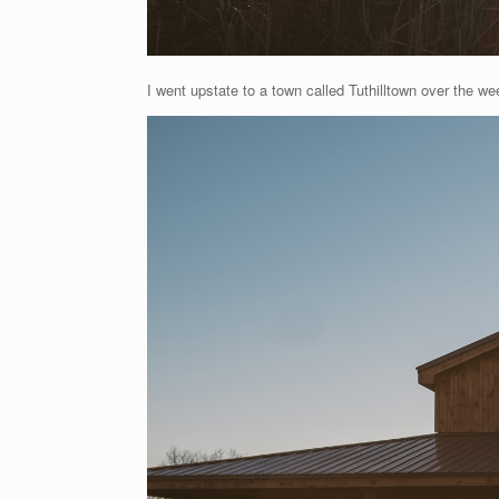
I went upstate to a town called Tuthilltown over the wee