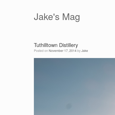
Skip
to
content
Jake's Mag
Tuthilltown Distillery
Posted on
November 17, 2014
by
Jake