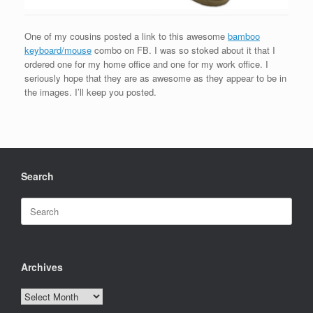
One of my cousins posted a link to this awesome
bamboo
keyboard/mouse
combo on FB. I was so stoked about it that I
ordered one for my home office and one for my work office. I
seriously hope that they are as awesome as they appear to be in
the images. I’ll keep you posted.
Search
Search
for:
Archives
Archives