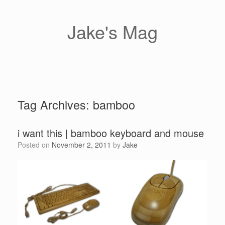
Skip
to
content
Jake's Mag
Tag Archives:
bamboo
i want this | bamboo keyboard and mouse
Posted on
November 2, 2011
by
Jake